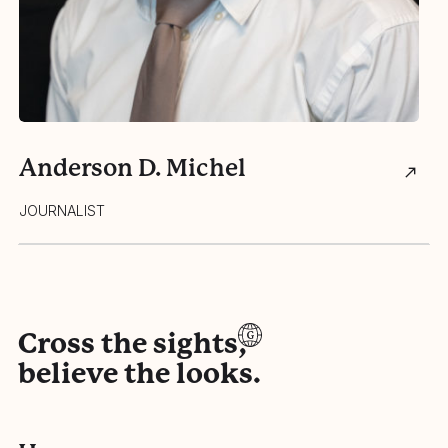
Anderson D. Michel
J
JOURNALIST
JO
Cross the sights,
believe the looks.