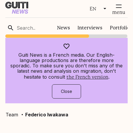
EN
fermer
menu
FR
News
Interviews
Portfolios
EN
Guiti News is a French media. Our English-
language productions are therefore more
sporadic. To make sure you don't miss any of the
latest news and analysis on migration, don't
hesitate to consult
.
the French version
Close
Team
Federico Iwakawa