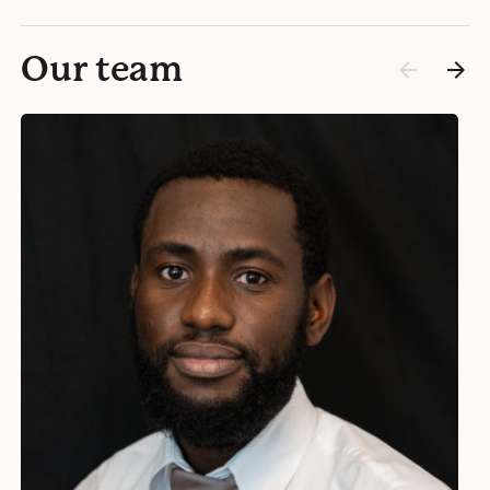
Our team