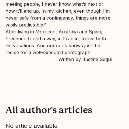
meeting people, I never know what’s next or
how it’ll end up. In my kitchen, even though I’m
never safe from a contingency, things are more
easily predictable.”
After living in Morocco, Australia and Spain,
Frederico found a way, in France, to live both
his vocations. And our cook knows just the
recipe for a well-executed photograph.
Written by Justine Segui
All author's articles
No article available