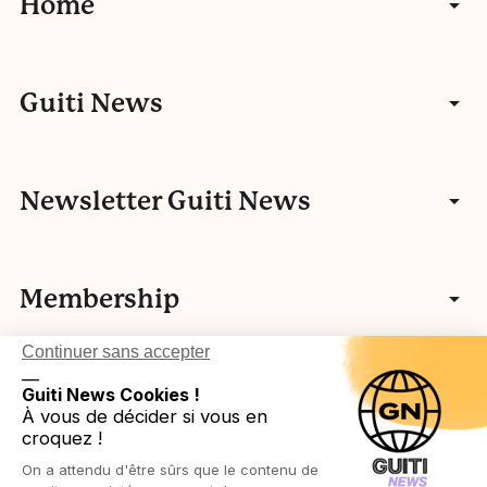
Home
News
Guiti News
Interviews
Who we are
Newsletter Guiti News
Portfolios
Our other activities
Guiti’s history
Videos
Membership
Team
European network
Podcasts
Continuer sans accepter
__
Login in
Legal
Guiti News Cookies !
À vous de décider si vous en
croquez !
Become a member
On a attendu d'être sûrs que le contenu de
Privacy Policy