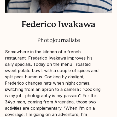
Federico Iwakawa
Photojournaliste
Somewhere in the kitchen of a french
restaurant, Frederico Iwakawa improves his
daily specials. Today on the menu : roasted
sweet potato bowl, with a couple of spices and
split peas hummus. Cooking by daylight,
Frederico changes hats when night comes,
switching from an apron to a camera : “Cooking
is my job, photography is my passion”. For this
34yo man, coming from Argentina, those two
activities are complementary. “When I’m on a
coverage, I’m going on an adventure, I’m